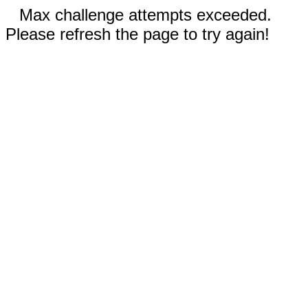
Max challenge attempts exceeded.
Please refresh the page to try again!