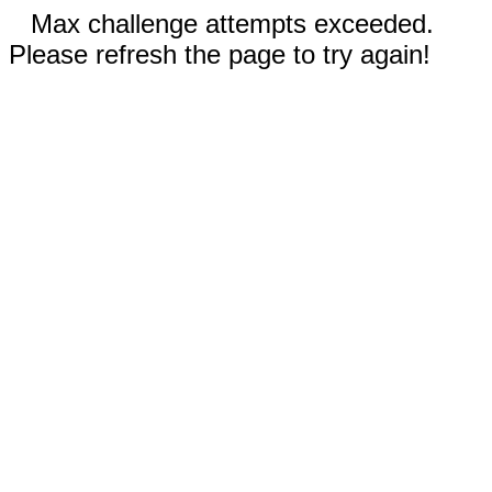
Max challenge attempts exceeded.
Please refresh the page to try again!