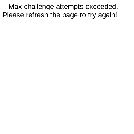
Max challenge attempts exceeded.
Please refresh the page to try again!