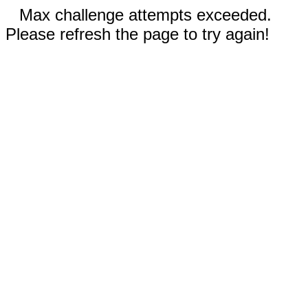
Max challenge attempts exceeded.
Please refresh the page to try again!